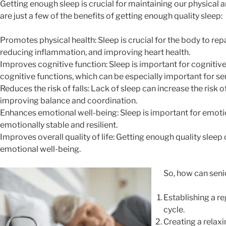
Getting enough sleep is crucial for maintaining our physical a
are just a few of the benefits of getting enough quality sleep:
Promotes physical health: Sleep is crucial for the body to re
reducing inflammation, and improving heart health.
Improves cognitive function: Sleep is important for cognitiv
cognitive functions, which can be especially important for se
Reduces the risk of falls: Lack of sleep can increase the risk o
improving balance and coordination.
Enhances emotional well-being: Sleep is important for emoti
emotionally stable and resilient.
Improves overall quality of life: Getting enough quality sleep 
emotional well-being.
So, how can senio
Establishing a r
cycle.
Creating a relaxi