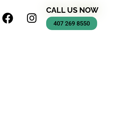
CALL US NOW
407 269 8550