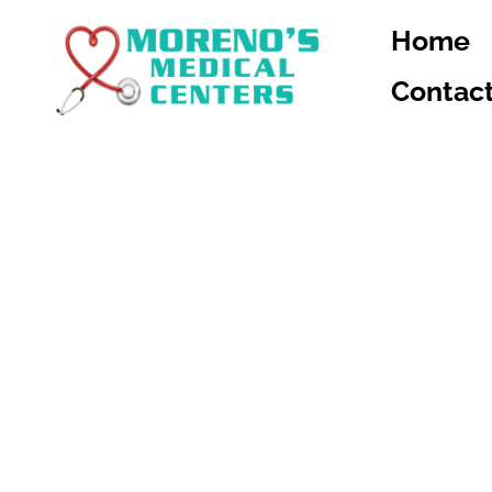
Home
Contac