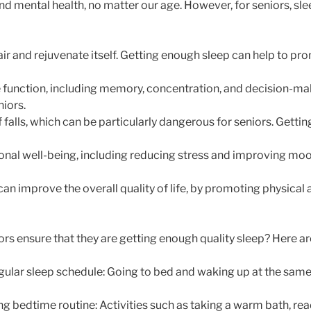
nd mental health, no matter our age. However, for seniors, sle
pair and rejuvenate itself. Getting enough sleep can help to 
e function, including memory, concentration, and decision-ma
niors.
f falls, which can be particularly dangerous for seniors. Gettin
onal well-being, including reducing stress and improving moo
can improve the overall quality of life, by promoting physical 
rs ensure that they are getting enough quality sleep? Here are
egular sleep schedule: Going to bed and waking up at the sam
ng bedtime routine: Activities such as taking a warm bath, rea