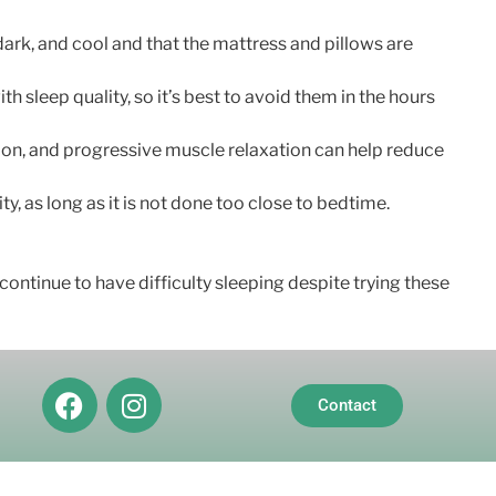
ark, and cool and that the mattress and pillows are
h sleep quality, so it’s best to avoid them in the hours
ion, and progressive muscle relaxation can help reduce
y, as long as it is not done too close to bedtime.
continue to have difficulty sleeping despite trying these
Contact