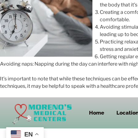
the body that it’s
Creating a comfo
comfortable.
Avoiding stimulan
leading up to be
Practicing relax
stress and anxiet
Getting regular e
Avoiding naps: Napping during the day can interfere with night
It’s important to note that while these techniques can be effe
techniques, it may be helpful to speak with a healthcare profe
Home
Locatio
EN