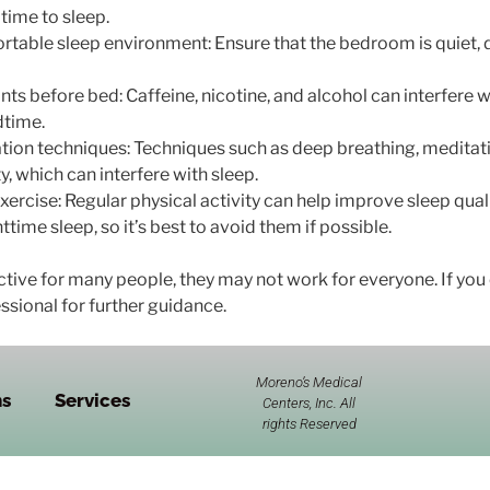
 time to sleep.
rtable sleep environment: Ensure that the bedroom is quiet, d
ts before bed: Caffeine, nicotine, and alcohol can interfere wit
dtime.
ation techniques: Techniques such as deep breathing, meditat
y, which can interfere with sleep.
xercise: Regular physical activity can help improve sleep qualit
time sleep, so it’s best to avoid them if possible.
ctive for many people, they may not work for everyone. If you 
ssional for further guidance.
Moreno’s Medical
ns
Services
Centers, Inc. All
rights Reserved